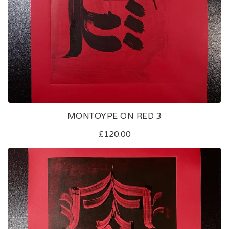
MONTOYPE ON RED 3
£
120.00