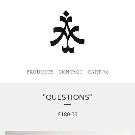
PRODUCTS
CONTACT
CART (
0
)
"QUESTIONS"
£
180.00