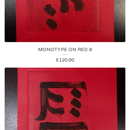
MONOTYPE ON RED 8
£
120.00