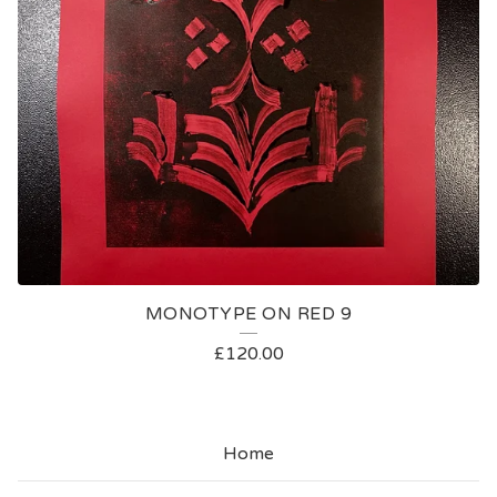
MONOTYPE ON RED 9
£
120.00
Home