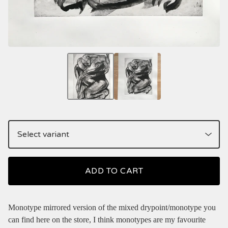
ADD TO CART
Monotype mirrored version of the mixed drypoint/monotype you
can find here on the store, I think monotypes are my favourite