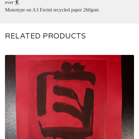
ever 🏄‍
Monotype on A3 Favini recycled paper 260gsm
RELATED PRODUCTS