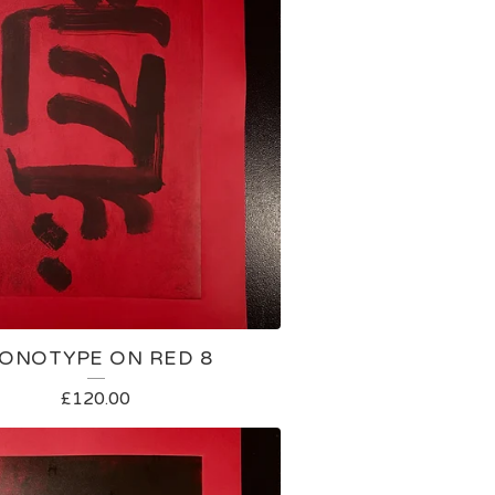
ONOTYPE ON RED 8
£
120.00