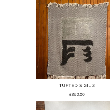
TUFTED SIGIL 3
£
350.00