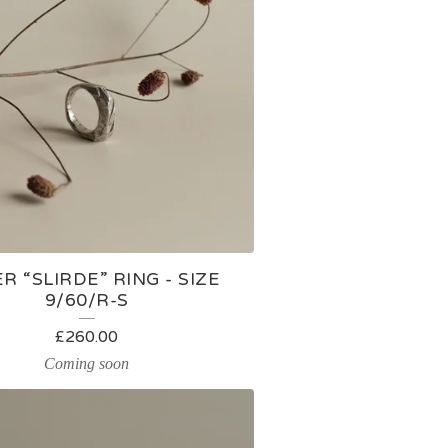
ER “SLIRDE” RING - SIZE
9/60/R-S
£
260.00
Coming soon