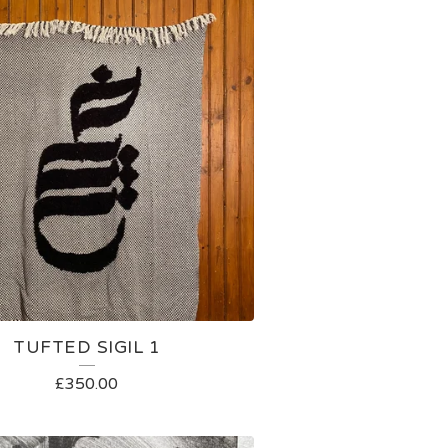
TUFTED SIGIL 1
£
350.00