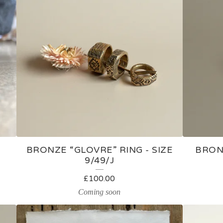
BRONZE “GLOVRE” RING - SIZE
BRONZ
9/49/J
£
100.00
Coming soon