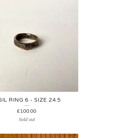
GIL RING 6 - SIZE 24.5
£
100.00
Sold out