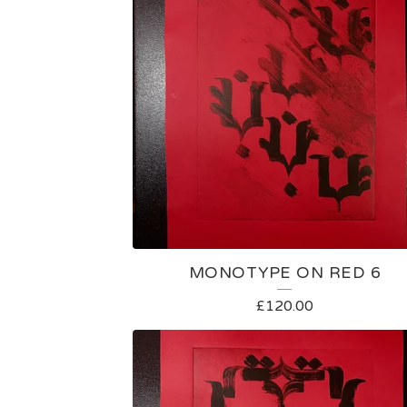
MONOTYPE ON RED 6
£
120.00