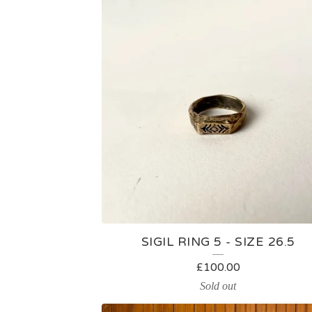
SIGIL RING 5 - SIZE 26.5
£
100.00
Sold out