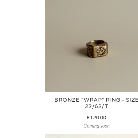
BRONZE “WRAP” RING - SIZ
22/62/T
£
120.00
Coming soon