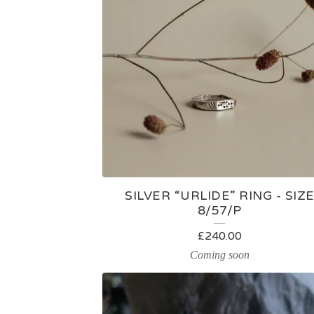
A
T
U
R
E
D
SILVER “URLIDE” RING - SIZ
P
8/57/P
R
£
240.00
Coming soon
O
D