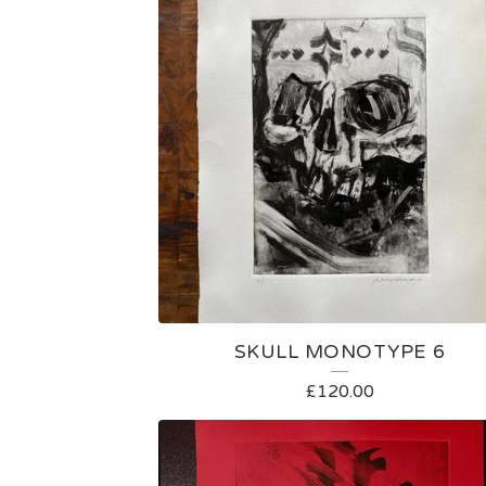
SKULL MONOTYPE 6
£
120.00