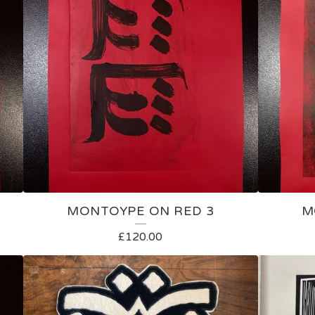
MONTOYPE ON RED 3
M
£
120.00