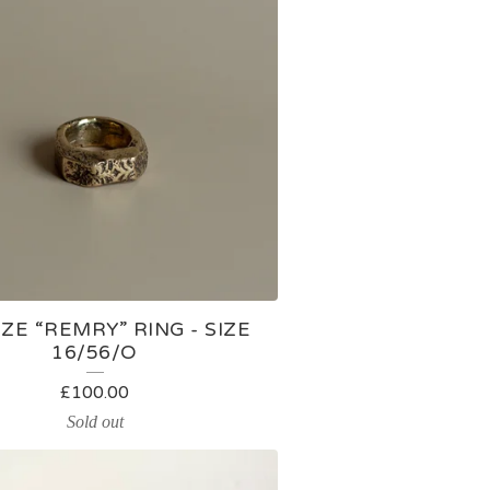
E “REMRY” RING - SIZE
16/56/O
£
100.00
Sold out