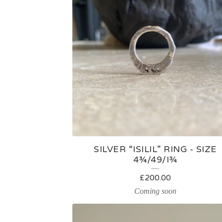
U
C
T
S
SILVER “ISILIL” RING - SIZE
4¾/49/I¾
£
200.00
Coming soon