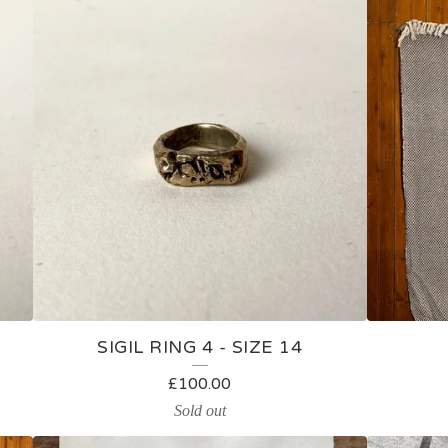
SIGIL RING 4 - SIZE 14
£
100.00
Sold out