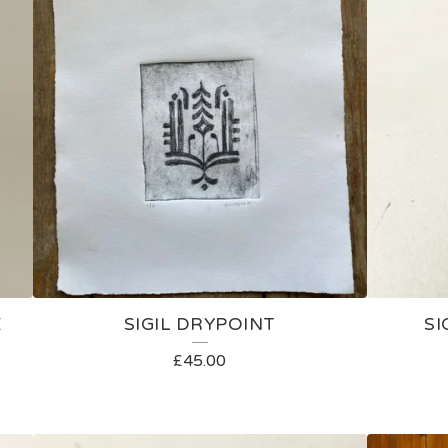
E
SIGIL DRYPOINT
SI
£
45.00