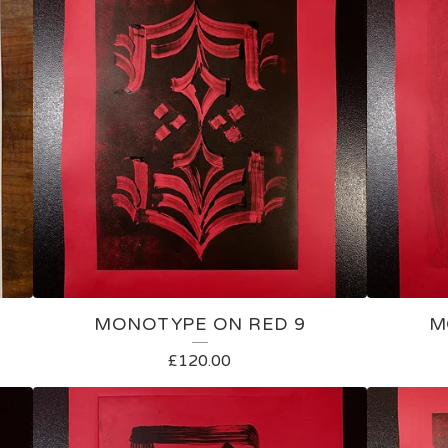
MONOTYPE ON RED 9
M
£
120.00