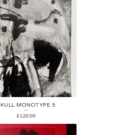
SKULL MONOTYPE 5
£
120.00