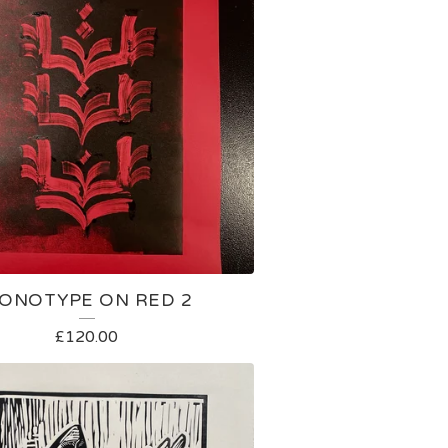
ONOTYPE ON RED 2
£
120.00