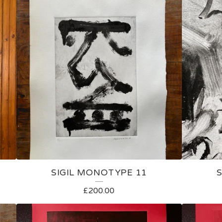
SIGIL MONOTYPE 11
£
200.00