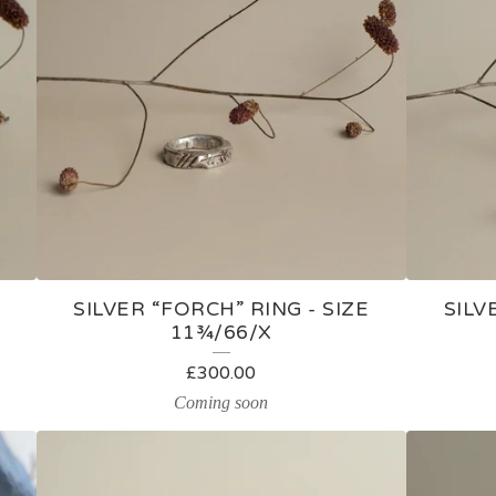
E
SILVER “FORCH” RING - SIZE
SILV
11¾/66/X
£
300.00
Coming soon