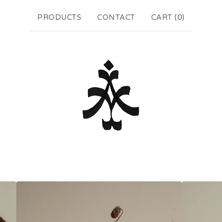
PRODUCTS
CONTACT
CART (
0
)