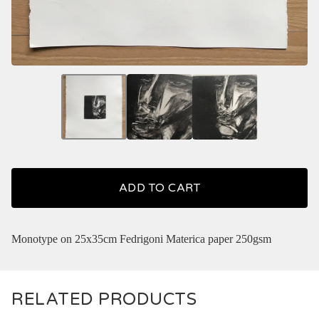
ADD TO CART
Monotype on 25x35cm Fedrigoni Materica paper 250gsm
RELATED PRODUCTS