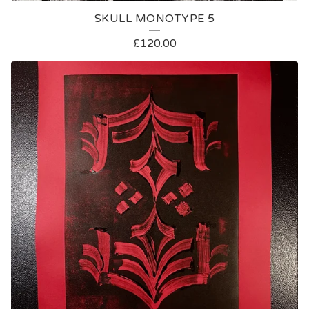
SKULL MONOTYPE 5
£
120.00