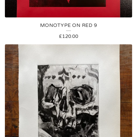
MONOTYPE ON RED 9
£
120.00