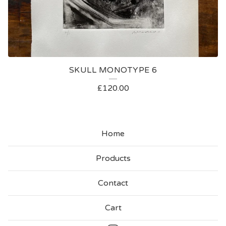
SKULL MONOTYPE 6
£
120.00
Home
Products
Contact
Cart