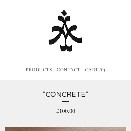
PRODUCTS
CONTACT
CART (
0
)
"CONCRETE"
£
100.00