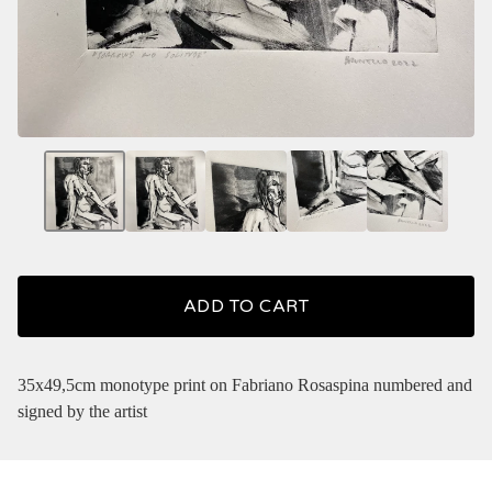
ADD TO CART
35x49,5cm monotype print on Fabriano Rosaspina numbered and
signed by the artist