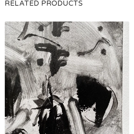
RELATED PRODUCTS