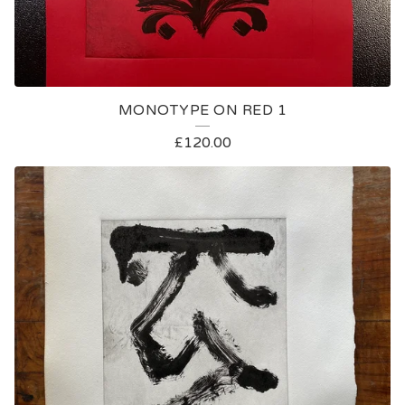
MONOTYPE ON RED 1
£
120.00