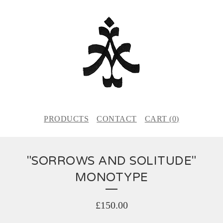
PRODUCTS
CONTACT
CART (
0
)
"SORROWS AND SOLITUDE"
MONOTYPE
£
150.00