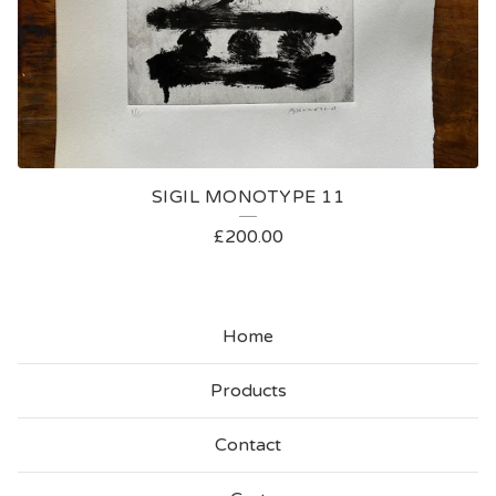
SIGIL MONOTYPE 11
£
200.00
Home
Products
Contact