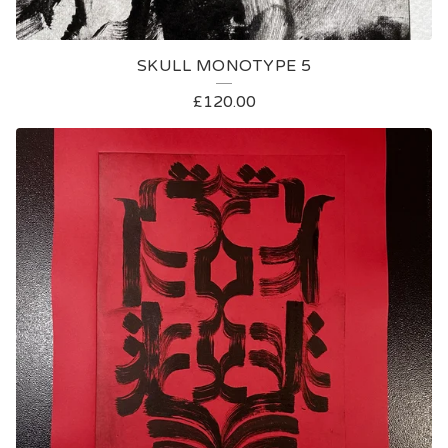
SKULL MONOTYPE 5
£
120.00