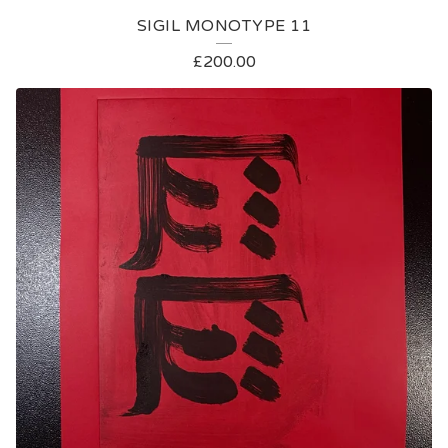
SIGIL MONOTYPE 11
£
200.00