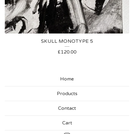
SKULL MONOTYPE 5
£
120.00
Home
Products
Contact
Cart