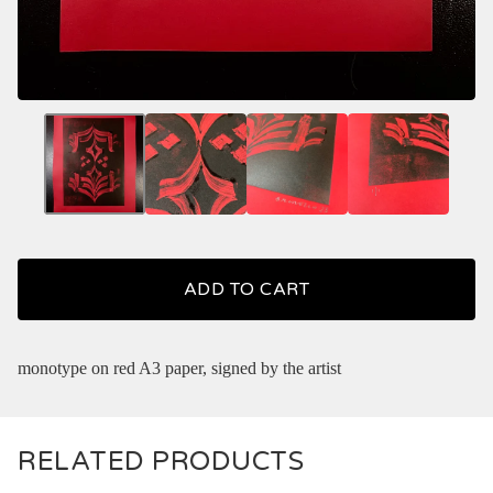
ADD TO CART
monotype on red A3 paper, signed by the artist
RELATED PRODUCTS