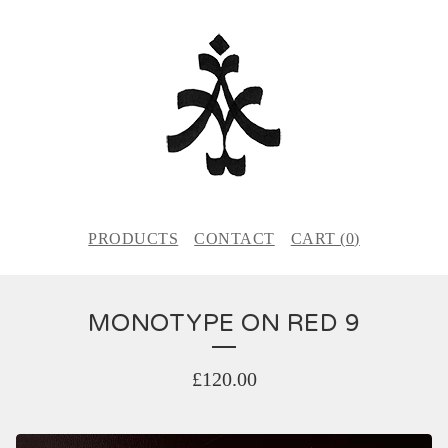
PRODUCTS
CONTACT
CART (
0
)
MONOTYPE ON RED 9
£
120.00