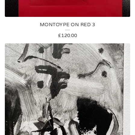
MONTOYPE ON RED 3
£
120.00