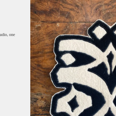
udio, one