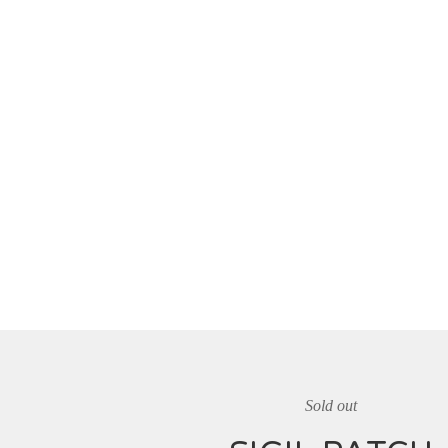
Sold out