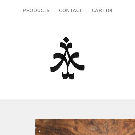
PRODUCTS
CONTACT
CART (
0
)