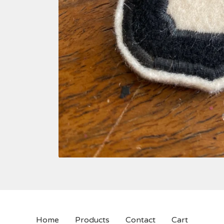
Home
Products
Contact
Cart