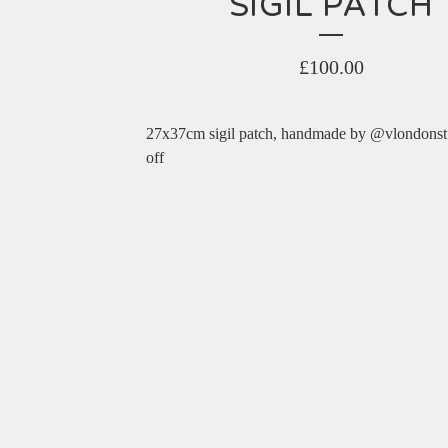
SIGIL PATCH
£
100.00
27x37cm sigil patch, handmade by @vlondonst
off